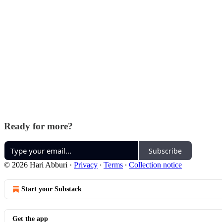
Ready for more?
Subscribe
© 2026 Hari Abburi
·
Privacy
∙
Terms
∙
Collection notice
Start your Substack
Get the app