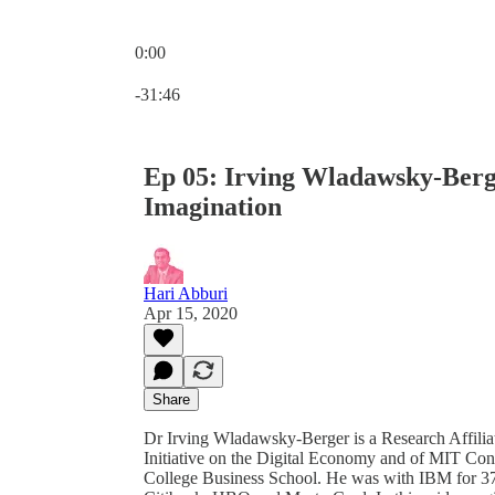
0:00
Current time: 0:00 / Total time: -31:46
-31:46
Ep 05: Irving Wladawsky-Berge
Imagination
Hari Abburi
Apr 15, 2020
Share
Dr Irving Wladawsky-Berger is a Research Affili
Initiative on the Digital Economy and of MIT Con
College Business School. He was with IBM for 37 ye