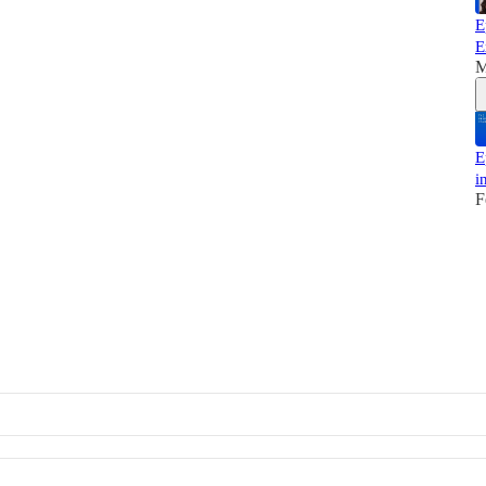
E
E
M
E
i
F