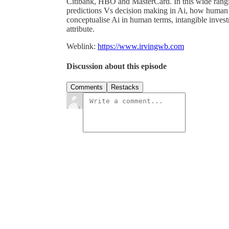
Citibank, HBO and MasterCard. In this wide ranging
predictions Vs decision making in Ai, how human 
conceptualise Ai in human terms, intangible investm
attribute.
Weblink:
https://www.irvingwb.com
Discussion about this episode
Comments
Restacks