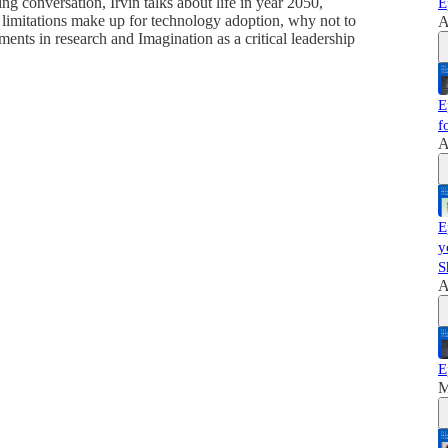
 conversation, Irvin talks about life in year 2050,
E
limitations make up for technology adoption, why not to
A
ents in research and Imagination as a critical leadership
E
f
A
E
y
S
A
E
M