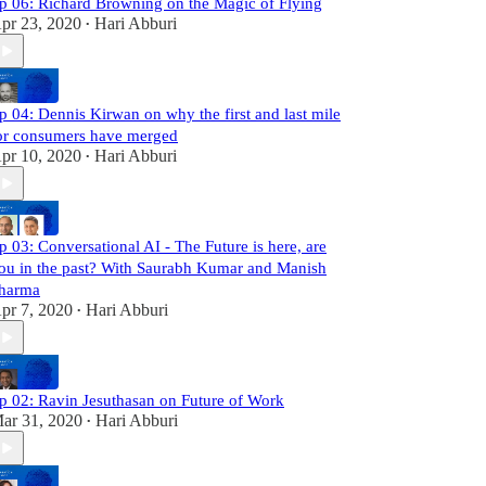
p 06: Richard Browning on the Magic of Flying
pr 23, 2020
Hari Abburi
•
p 04: Dennis Kirwan on why the first and last mile
or consumers have merged
pr 10, 2020
Hari Abburi
•
p 03: Conversational AI - The Future is here, are
ou in the past? With Saurabh Kumar and Manish
harma
pr 7, 2020
Hari Abburi
•
p 02: Ravin Jesuthasan on Future of Work
ar 31, 2020
Hari Abburi
•