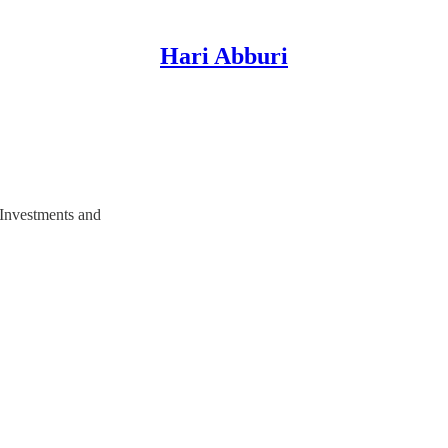
Hari Abburi
 Investments and