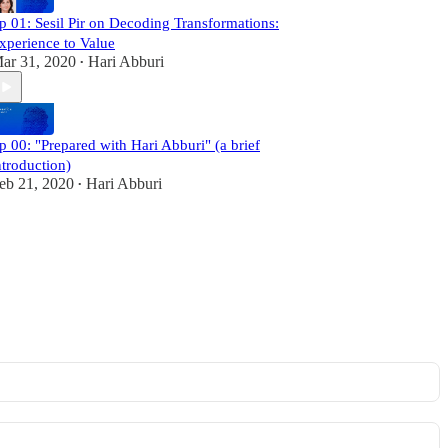
p 01: Sesil Pir on Decoding Transformations:
xperience to Value
ar 31, 2020
Hari Abburi
•
p 00: "Prepared with Hari Abburi" (a brief
ntroduction)
eb 21, 2020
Hari Abburi
•