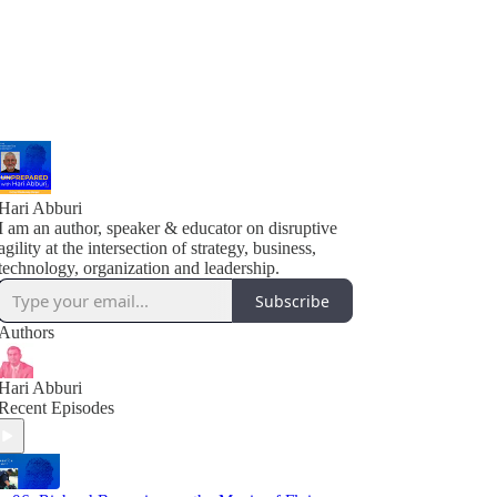
Hari Abburi
I am an author, speaker & educator on disruptive
agility at the intersection of strategy, business,
technology, organization and leadership.
Subscribe
Authors
Hari Abburi
Recent Episodes