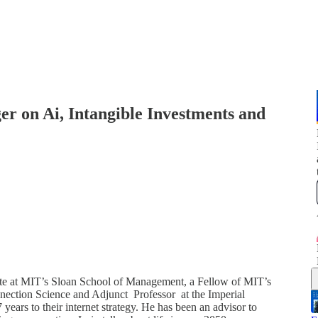
r on Ai, Intangible Investments and
ate at MIT’s Sloan School of Management, a Fellow of MIT’s
nection Science and Adjunct Professor at the Imperial
ars to their internet strategy. He has been an advisor to