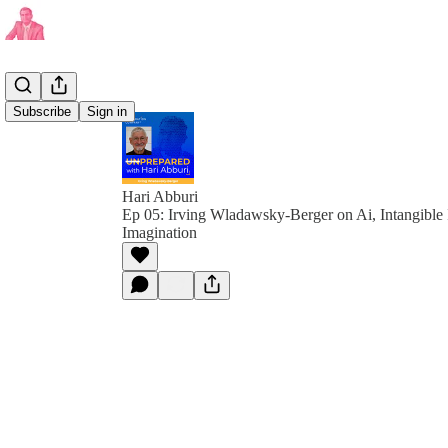
Subscribe
Sign in
Hari Abburi
Ep 05: Irving Wladawsky-Berger on Ai, Intangible
Imagination