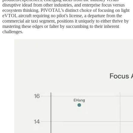
disruptive idead from other industries, and enterprise focus versus
ecosystem thinking. PIVOTAL’s distinct choice of focusing on light
eVTOL aircraft requiring no pilot’s license, a departure from the
commercial air taxi segment, positions it uniquely to either thrive by
mastering these edges or falter by succumbing to their inherent
challenges.