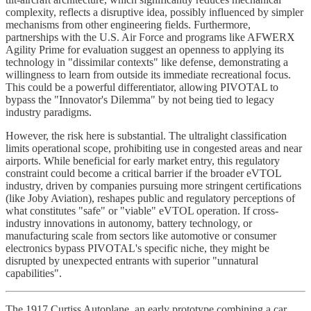
complexity, reflects a disruptive idea, possibly influenced by simpler
mechanisms from other engineering fields. Furthermore,
partnerships with the U.S. Air Force and programs like AFWERX
Agility Prime for evaluation suggest an openness to applying its
technology in "dissimilar contexts" like defense, demonstrating a
willingness to learn from outside its immediate recreational focus.
This could be a powerful differentiator, allowing PIVOTAL to
bypass the "Innovator's Dilemma" by not being tied to legacy
industry paradigms.
However, the risk here is substantial. The ultralight classification
limits operational scope, prohibiting use in congested areas and near
airports. While beneficial for early market entry, this regulatory
constraint could become a critical barrier if the broader eVTOL
industry, driven by companies pursuing more stringent certifications
(like Joby Aviation), reshapes public and regulatory perceptions of
what constitutes "safe" or "viable" eVTOL operation. If cross-
industry innovations in autonomy, battery technology, or
manufacturing scale from sectors like automotive or consumer
electronics bypass PIVOTAL's specific niche, they might be
disrupted by unexpected entrants with superior "unnatural
capabilities".
The 1917 Curtiss Autoplane, an early prototype combining a car