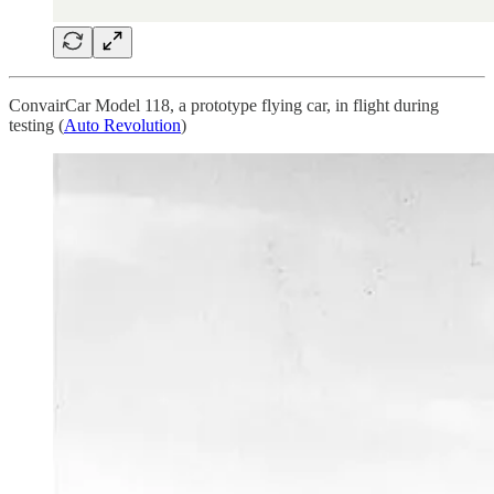
ConvairCar Model 118, a prototype flying car, in flight during
testing (
Auto Revolution
)