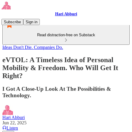
Hari Abburi
Subscribe
Sign in
Read distraction-free on Substack
Ideas Don't Die. Companies Do.
eVTOL: A Timeless Idea of Personal
Mobility & Freedom. Who Will Get It
Right?
I Got A Close-Up Look At The Possibilities &
Technology.
Hari Abburi
Jun 22, 2025
Listen