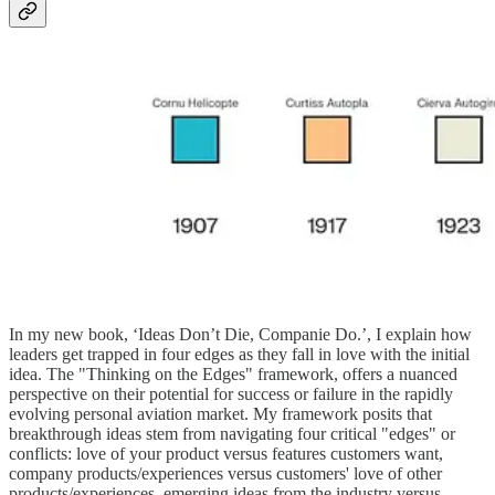
In my new book, ‘Ideas Don’t Die, Companie Do.’, I explain how
leaders get trapped in four edges as they fall in love with the initial
idea. The "Thinking on the Edges" framework, offers a nuanced
perspective on their potential for success or failure in the rapidly
evolving personal aviation market. My framework posits that
breakthrough ideas stem from navigating four critical "edges" or
conflicts: love of your product versus features customers want,
company products/experiences versus customers' love of other
products/experiences, emerging ideas from the industry versus