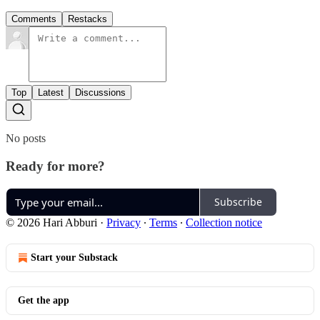
Comments
Restacks
Top
Latest
Discussions
No posts
Ready for more?
Subscribe
© 2026 Hari Abburi
·
Privacy
∙
Terms
∙
Collection notice
Start your Substack
Get the app