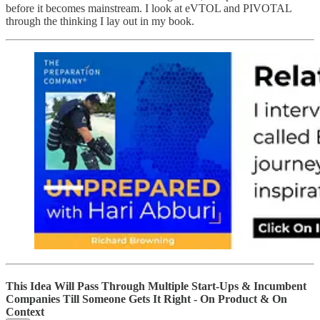
before it becomes mainstream. I look at eVTOL and PIVOTAL
through the thinking I lay out in my book.
This Idea Will Pass Through Multiple Start-Ups & Incumbent
Companies Till Someone Gets It Right - On Product & On
Context