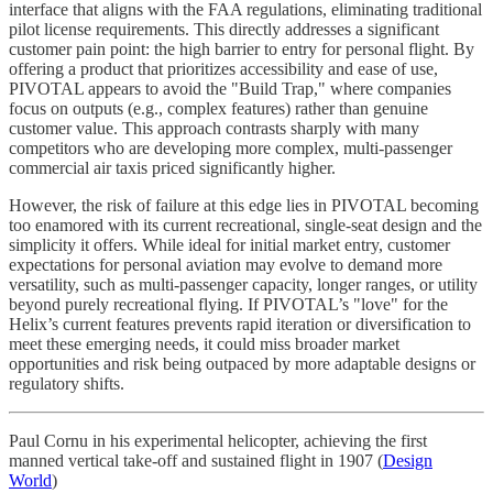
interface that aligns with the FAA regulations, eliminating traditional
pilot license requirements. This directly addresses a significant
customer pain point: the high barrier to entry for personal flight. By
offering a product that prioritizes accessibility and ease of use,
PIVOTAL appears to avoid the "Build Trap," where companies
focus on outputs (e.g., complex features) rather than genuine
customer value. This approach contrasts sharply with many
competitors who are developing more complex, multi-passenger
commercial air taxis priced significantly higher.
However, the risk of failure at this edge lies in PIVOTAL becoming
too enamored with its current recreational, single-seat design and the
simplicity it offers. While ideal for initial market entry, customer
expectations for personal aviation may evolve to demand more
versatility, such as multi-passenger capacity, longer ranges, or utility
beyond purely recreational flying. If PIVOTAL’s "love" for the
Helix’s current features prevents rapid iteration or diversification to
meet these emerging needs, it could miss broader market
opportunities and risk being outpaced by more adaptable designs or
regulatory shifts.
Paul Cornu in his experimental helicopter, achieving the first
manned vertical take-off and sustained flight in 1907 (
Design
World
)