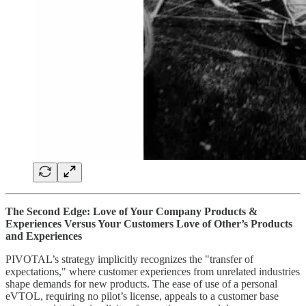
The Second Edge: Love of Your Company Products &
Experiences Versus Your Customers Love of Other’s Products
and Experiences
PIVOTAL’s strategy implicitly recognizes the "transfer of
expectations," where customer experiences from unrelated industries
shape demands for new products. The ease of use of a personal
eVTOL, requiring no pilot’s license, appeals to a customer base