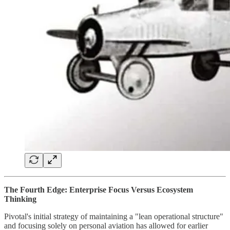
The Fourth Edge: Enterprise Focus Versus Ecosystem
Thinking
Pivotal's initial strategy of maintaining a "lean operational structure"
and focusing solely on personal aviation has allowed for earlier