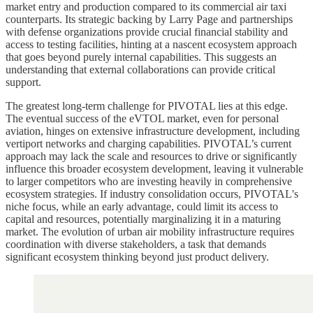
market entry and production compared to its commercial air taxi
counterparts. Its strategic backing by Larry Page and partnerships
with defense organizations provide crucial financial stability and
access to testing facilities, hinting at a nascent ecosystem approach
that goes beyond purely internal capabilities. This suggests an
understanding that external collaborations can provide critical
support.
The greatest long-term challenge for PIVOTAL lies at this edge.
The eventual success of the eVTOL market, even for personal
aviation, hinges on extensive infrastructure development, including
vertiport networks and charging capabilities. PIVOTAL’s current
approach may lack the scale and resources to drive or significantly
influence this broader ecosystem development, leaving it vulnerable
to larger competitors who are investing heavily in comprehensive
ecosystem strategies. If industry consolidation occurs, PIVOTAL's
niche focus, while an early advantage, could limit its access to
capital and resources, potentially marginalizing it in a maturing
market. The evolution of urban air mobility infrastructure requires
coordination with diverse stakeholders, a task that demands
significant ecosystem thinking beyond just product delivery.