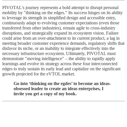
PIVOTAL's journey represents a bold attempt to disrupt personal
mobility by "thinking on the edges." Its success hinges on its ability
to leverage its strength in simplified design and accessible entry,
continuously adapt to evolving customer expectations (even those
transferred from other industries), remain agile to cross-industry
disruptions, and strategically expand its ecosystem vision. Failure
could arise from an over-attachment to its current product, a lag in
meeting broader customer experience demands, regulatory shifts that
disfavor its niche, or an inability to integrate effectively into the
necessary infrastructure ecosystem. Ultimately, PIVOTAL must
demonstrate "moving intelligence" – the ability to rapidly apply
learnings and evolve its strategy across these four interconnected
edges to truly sustain its early lead and capitalize on the significant
growth projected for the eVTOL market.
Go into ‘thinking on the egdes’ to become an ideas-
obsessed leader to create an ideas enterprises, I
invite you get a copy of my book.