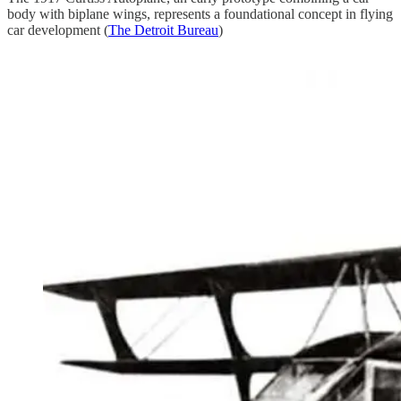
body with biplane wings, represents a foundational concept in flying
car development (
The Detroit Bureau
)