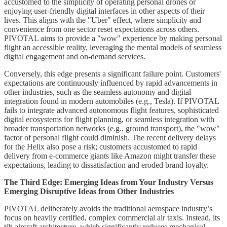
accustomed to the simplicity of operating personal drones or
enjoying user-friendly digital interfaces in other aspects of their
lives. This aligns with the "Uber" effect, where simplicity and
convenience from one sector reset expectations across others.
PIVOTAL aims to provide a "wow" experience by making personal
flight an accessible reality, leveraging the mental models of seamless
digital engagement and on-demand services.
Conversely, this edge presents a significant failure point. Customers'
expectations are continuously influenced by rapid advancements in
other industries, such as the seamless autonomy and digital
integration found in modern automobiles (e.g., Tesla). If PIVOTAL
fails to integrate advanced autonomous flight features, sophisticated
digital ecosystems for flight planning, or seamless integration with
broader transportation networks (e.g., ground transport), the "wow"
factor of personal flight could diminish. The recent delivery delays
for the Helix also pose a risk; customers accustomed to rapid
delivery from e-commerce giants like Amazon might transfer these
expectations, leading to dissatisfaction and eroded brand loyalty.
The Third Edge: Emerging Ideas from Your Industry Versus
Emerging Disruptive Ideas from Other Industries
PIVOTAL deliberately avoids the traditional aerospace industry’s
focus on heavily certified, complex commercial air taxis. Instead, its
tilt-aircraft architecture, which significantly reduces mechanical