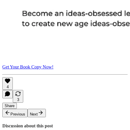
Get Your Book Copy Now!
4
3
Share
Previous
Next
Discussion about this post