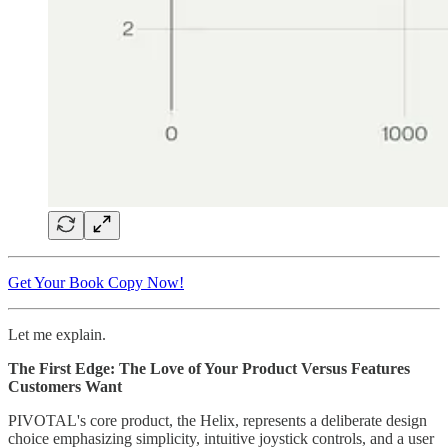
Get Your Book Copy Now!
Let me explain.
The First Edge: The Love of Your Product Versus Features
Customers Want
PIVOTAL's core product, the Helix, represents a deliberate design
choice emphasizing simplicity, intuitive joystick controls, and a user