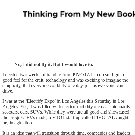
No, I did not fly it. But I would love to.
I needed two weeks of training from PIVOTAL to do so. I got a
good feel for the craft, technology and was exciting to imagine the
simplicity, that everyone could fly one day, just as everyone can
drive.
I was at the ‘Electrify Expo’ in Los Angeles this Saturday in Los
Angeles. Yes, it was filled with electric mobility ideas - skateboards,
scooters, cars, SUVs. While they were are all good and showcased
the progress EVs made, a VTOL start-up called PIVOTAL caught
my imagination.
It is an idea that will transition through time, companies and leaders