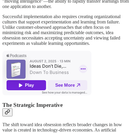
"moving intelligence"—the ability to rapidly transfer learnings from
one application to another.
Successful implementation also requires creating organizational
cultures that support experimentation and learning from failure.
Unlike customer-obsessed approaches that often focus on
minimizing risk and maximizing predictable outcomes, idea
obsession necessitates accepting uncertainty and viewing failed
experiments as valuable learning opportunities.
The Strategic Imperative
The shift toward idea obsession reflects broader changes in how
value is created in technology-driven economies. As artificial