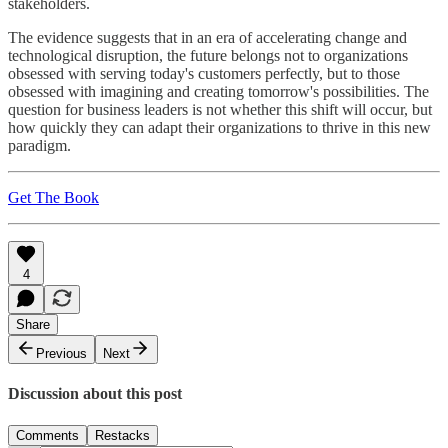
stakeholders.
The evidence suggests that in an era of accelerating change and
technological disruption, the future belongs not to organizations
obsessed with serving today's customers perfectly, but to those
obsessed with imagining and creating tomorrow's possibilities. The
question for business leaders is not whether this shift will occur, but
how quickly they can adapt their organizations to thrive in this new
paradigm.
Get The Book
4
Share
Previous
Next
Discussion about this post
Comments
Restacks