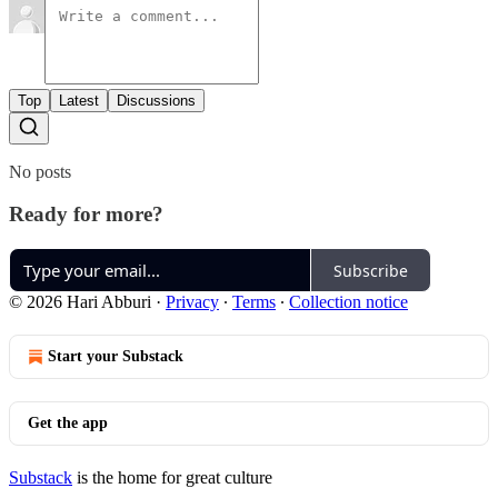
Top
Latest
Discussions
No posts
Ready for more?
Subscribe
© 2026 Hari Abburi
·
Privacy
∙
Terms
∙
Collection notice
Start your Substack
Get the app
Substack
is the home for great culture