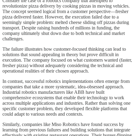
Consider the case of a robotics company that attempted to
revolutionize pizza delivery by cooking pizzas in moving vehicles.
The concept seemed logical from a customer perspective—fresher
pizza delivered faster. However, the execution failed due to a
seemingly simple problem: melted cheese sliding off pizzas during
transport. Despite raising hundreds of millions in funding, the
company ultimately shut down due to both technical and market
challenges.
The failure illustrates how customer-focused thinking can lead to
solutions that sound appealing in theory but prove difficult in
execution. The company focused on what customers wanted (faster,
fresher pizza) without adequately considering the technical and
operational realities of their chosen approach.
In contrast, successful robotics implementations often emerge from
companies that take a more systematic, idea-obsessed approach.
Industrial robotics manufacturers like ABB have built
comprehensive ecosystems that enable their technology to work
across multiple applications and industries. Rather than solving one
specific customer problem, they developed flexible platforms that
could adapt to various needs and contexts.
Similarly, companies like Miso Robotics have found success by
learning from previous failures and building solutions that integrate
effectively with existing restaurant operations. Their burger-flipping