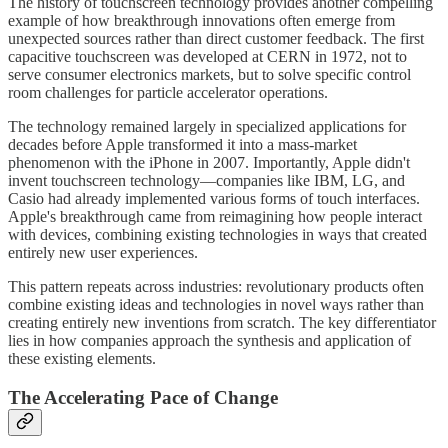
The history of touchscreen technology provides another compelling
example of how breakthrough innovations often emerge from
unexpected sources rather than direct customer feedback. The first
capacitive touchscreen was developed at CERN in 1972, not to
serve consumer electronics markets, but to solve specific control
room challenges for particle accelerator operations.
The technology remained largely in specialized applications for
decades before Apple transformed it into a mass-market
phenomenon with the iPhone in 2007. Importantly, Apple didn't
invent touchscreen technology—companies like IBM, LG, and
Casio had already implemented various forms of touch interfaces.
Apple's breakthrough came from reimagining how people interact
with devices, combining existing technologies in ways that created
entirely new user experiences.
This pattern repeats across industries: revolutionary products often
combine existing ideas and technologies in novel ways rather than
creating entirely new inventions from scratch. The key differentiator
lies in how companies approach the synthesis and application of
these existing elements.
The Accelerating Pace of Change