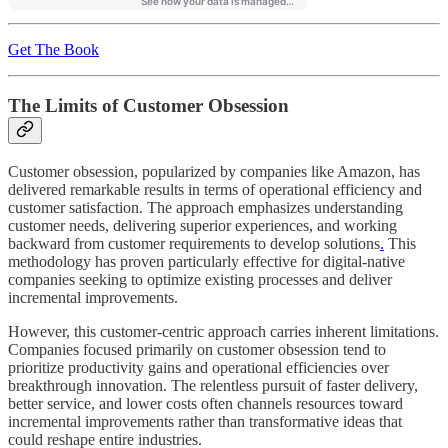
Get The Book
The Limits of Customer Obsession
Customer obsession, popularized by companies like Amazon, has
delivered remarkable results in terms of operational efficiency and
customer satisfaction. The approach emphasizes understanding
customer needs, delivering superior experiences, and working
backward from customer requirements to develop solutions
.
This
methodology has proven particularly effective for digital-native
companies seeking to optimize existing processes and deliver
incremental improvements.
However, this customer-centric approach carries inherent limitations.
Companies focused primarily on customer obsession tend to
prioritize productivity gains and operational efficiencies over
breakthrough innovation. The relentless pursuit of faster delivery,
better service, and lower costs often channels resources toward
incremental improvements rather than transformative ideas that
could reshape entire industries.