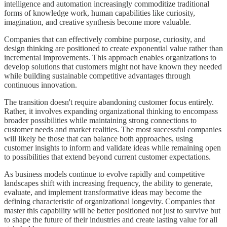
intelligence and automation increasingly commoditize traditional
forms of knowledge work, human capabilities like curiosity,
imagination, and creative synthesis become more valuable.
Companies that can effectively combine purpose, curiosity, and
design thinking are positioned to create exponential value rather than
incremental improvements. This approach enables organizations to
develop solutions that customers might not have known they needed
while building sustainable competitive advantages through
continuous innovation.
The transition doesn't require abandoning customer focus entirely.
Rather, it involves expanding organizational thinking to encompass
broader possibilities while maintaining strong connections to
customer needs and market realities. The most successful companies
will likely be those that can balance both approaches, using
customer insights to inform and validate ideas while remaining open
to possibilities that extend beyond current customer expectations.
As business models continue to evolve rapidly and competitive
landscapes shift with increasing frequency, the ability to generate,
evaluate, and implement transformative ideas may become the
defining characteristic of organizational longevity. Companies that
master this capability will be better positioned not just to survive but
to shape the future of their industries and create lasting value for all