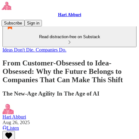
Hari Abburi
Subscribe
Sign in
Read distraction-free on Substack
Ideas Don't Die. Companies Do.
From Customer-Obsessed to Idea-
Obsessed: Why the Future Belongs to
Companies That Can Make This Shift
The New-Age Agility In The Age of AI
Hari Abburi
Aug 26, 2025
Listen