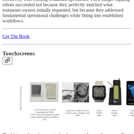
robots succeeded not because they perfectly matched what
restaurant owners initially requested, but because they addressed
fundamental operational challenges while fitting into established
workflows.
Get The Book
Touchscreens