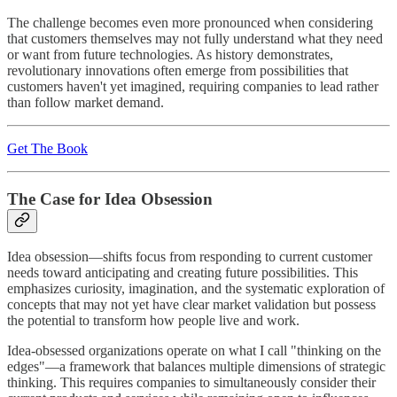
The challenge becomes even more pronounced when considering
that customers themselves may not fully understand what they need
or want from future technologies. As history demonstrates,
revolutionary innovations often emerge from possibilities that
customers haven't yet imagined, requiring companies to lead rather
than follow market demand.
Get The Book
The Case for Idea Obsession
Idea obsession—shifts focus from responding to current customer
needs toward anticipating and creating future possibilities. This
emphasizes curiosity, imagination, and the systematic exploration of
concepts that may not yet have clear market validation but possess
the potential to transform how people live and work.
Idea-obsessed organizations operate on what I call "thinking on the
edges"—a framework that balances multiple dimensions of strategic
thinking. This requires companies to simultaneously consider their