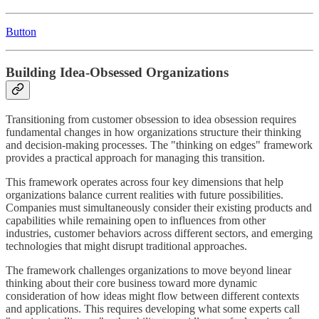
Button
Building Idea-Obsessed Organizations
Transitioning from customer obsession to idea obsession requires
fundamental changes in how organizations structure their thinking
and decision-making processes. The "thinking on edges" framework
provides a practical approach for managing this transition.
This framework operates across four key dimensions that help
organizations balance current realities with future possibilities.
Companies must simultaneously consider their existing products and
capabilities while remaining open to influences from other
industries, customer behaviors across different sectors, and emerging
technologies that might disrupt traditional approaches.
The framework challenges organizations to move beyond linear
thinking about their core business toward more dynamic
consideration of how ideas might flow between different contexts
and applications. This requires developing what some experts call