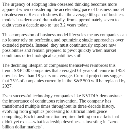
The urgency of adopting idea-obsessed thinking becomes more
apparent when considering the accelerating pace of business model
obsolescence. Research shows that the average lifespan of business
models has decreased dramatically, from approximately seven to
eight years a decade ago to just 3.2 years today.
This compression of business model lifecycles means companies can
no longer rely on perfecting and optimizing single approaches over
extended periods. Instead, they must continuously explore new
possibilities and remain prepared to pivot quickly when market
conditions or technological capabilities shift.
The declining lifespan of companies themselves reinforces this
trend. S&P 500 companies that averaged 61 years of tenure in 1958
now last less than 18 years on average. Current projections suggest
that 75% of companies currently in the S&P 500 will be replaced by
2027.
Even successful technology companies like NVIDIA demonstrate
the importance of continuous reinvention. The company has
transformed multiple times throughout its three-decade history,
evolving from graphics processing to artificial intelligence
computing. Each transformation required betting on markets that
didn't yet exist—what leadership describes as investing in "zero
billion dollar markets".