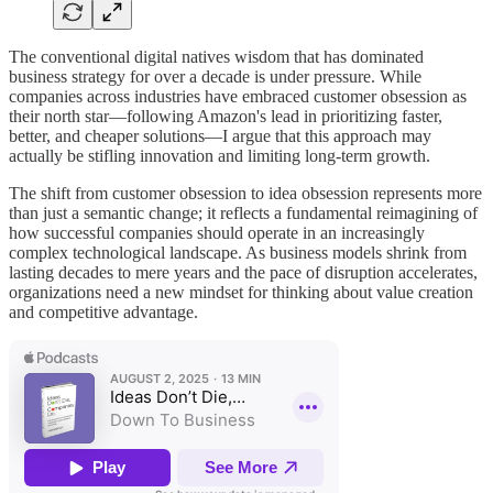
The conventional digital natives wisdom that has dominated
business strategy for over a decade is under pressure. While
companies across industries have embraced customer obsession as
their north star—following Amazon's lead in prioritizing faster,
better, and cheaper solutions—I argue that this approach may
actually be stifling innovation and limiting long-term growth.
The shift from customer obsession to idea obsession represents more
than just a semantic change; it reflects a fundamental reimagining of
how successful companies should operate in an increasingly
complex technological landscape. As business models shrink from
lasting decades to mere years and the pace of disruption accelerates,
organizations need a new mindset for thinking about value creation
and competitive advantage.