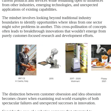
current products and services while remaining open to influences
from other industries, emerging technologies, and unexpected
applications of existing capabilities.
The mindset involves looking beyond traditional industry
boundaries to identify opportunities where ideas from one sector
might solve problems in another. This cross-pollination of concepts
often leads to breakthrough innovations that wouldn't emerge from
purely customer-focused research and development efforts.
The distinction between customer obsession and idea obsession
becomes clearer when examining real-world examples of both
spectacular failures and unexpected successes in innovation.