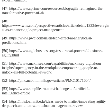
experimentation/
[47] https://www.cprime.com/resources/blog/agile-reimagined-the-
transformative-power-of-ai/
[48]
https://www.wns.com/perspectives/articles/articledetail/1333/leveragi
ai-to-enhance-agile-project-management
[49] https://www.pwc.com/us/en/tech-effect/ai-analytics/ai-
predictions.html
[50] https://www.agilebusiness.org/resource/ai-powered-business-
agility.html
[51] https://www.mckinsey.com/capabilities/mckinsey-digital/our-
insights/superagency-in-the-workplace-empowering-people-to-
unlock-ais-full-potential-at-work
[52] https://pmc.ncbi.nlm.nih.gov/articles/PMC10171664/
[53] https://www.simplilearn.com/challenges-of-artificial-
intelligence-article
[54] https://mitsloan.mit.edu/ideas-made-to-matter/innovating-agility-
deep-tech-and-ai-new-mit-sloan-management-review