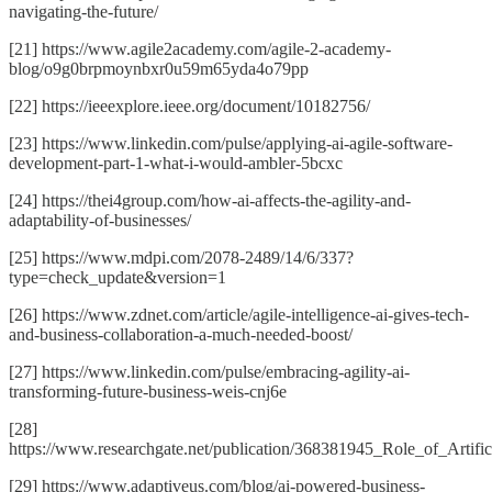
navigating-the-future/
[21] https://www.agile2academy.com/agile-2-academy-
blog/o9g0brpmoynbxr0u59m65yda4o79pp
[22] https://ieeexplore.ieee.org/document/10182756/
[23] https://www.linkedin.com/pulse/applying-ai-agile-software-
development-part-1-what-i-would-ambler-5bcxc
[24] https://thei4group.com/how-ai-affects-the-agility-and-
adaptability-of-businesses/
[25] https://www.mdpi.com/2078-2489/14/6/337?
type=check_update&version=1
[26] https://www.zdnet.com/article/agile-intelligence-ai-gives-tech-
and-business-collaboration-a-much-needed-boost/
[27] https://www.linkedin.com/pulse/embracing-agility-ai-
transforming-future-business-weis-cnj6e
[28]
https://www.researchgate.net/publication/368381945_Role_of_Artif
[29] https://www.adaptiveus.com/blog/ai-powered-business-