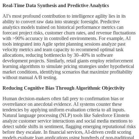
Real-Time Data Synthesis and Predictive Analytics
AI’s most profound contribution to intelligence agility lies in its
ability to convert raw data into strategic foresight. Predictive
analytics models trained on historical performance metrics can
forecast project risks, customer churn rates, and revenue fluctuations
with >90% accuracy in controlled environments. For example, AI
tools integrated into Agile sprint planning sessions analyze past
velocity metrics and team capacity to recommend optimal task
allocations, reducing bottlenecks by 30–40% in software
development projects. Similarly, retail giants employ reinforcement
learning algorithms to simulate pricing strategies under hypothetical
market conditions, identifying scenarios that maximize profitability
without manual A/B testing.
Reducing Cognitive Bias Through Algorithmic Objectivity
Human decision-makers often fall prey to confirmation bias or
overreliance on anecdotal evidence. AI systems counter these
tendencies by applying uniform evaluation criteria to all inputs.
Natural language processing (NLP) tools like Salesforce Einstein
analyze customer service interactions and social media mentions to
detect subtle shifts in sentiment, flagging emerging reputational risks
before they escalate. In financial services, AI-driven credit scoring
models evaluate loan applications using hundreds of non-traditional