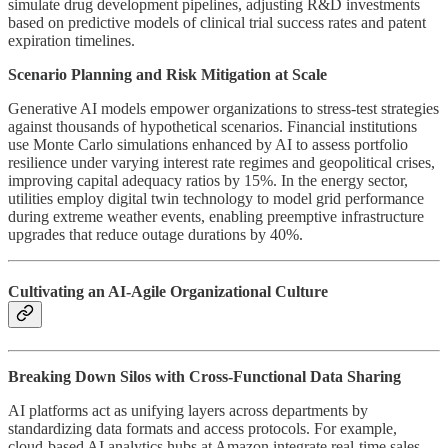
simulate drug development pipelines, adjusting R&D investments
based on predictive models of clinical trial success rates and patent
expiration timelines.
Scenario Planning and Risk Mitigation at Scale
Generative AI models empower organizations to stress-test strategies
against thousands of hypothetical scenarios. Financial institutions
use Monte Carlo simulations enhanced by AI to assess portfolio
resilience under varying interest rate regimes and geopolitical crises,
improving capital adequacy ratios by 15%. In the energy sector,
utilities employ digital twin technology to model grid performance
during extreme weather events, enabling preemptive infrastructure
upgrades that reduce outage durations by 40%.
Cultivating an AI-Agile Organizational Culture
Breaking Down Silos with Cross-Functional Data Sharing
AI platforms act as unifying layers across departments by
standardizing data formats and access protocols. For example,
cloud-based AI analytics hubs at Amazon integrate real-time sales