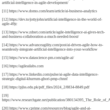
artificial-intelligence-in-agile-development/
[11] https://www.domo.com/learn/article/ai-business-analytics
[12] https://dev.to/jottyjohn/artificial-intelligence-in-the-world-of-
agile-49jc
[13] https://www.zdnet.com/article/agile-intelligence-ai-gives-tech-
and-business-collaboration-a-much-needed-boost/
[14] https://www.advanceagility.com/post/ai-driven-agile-how-to-
seamlessly-integrate-artificial-intelligence-into-your-workflow
[15] https://www.datascience-pm.com/agile-ai/
[16] https://agileailabs.com
[17] https://www.linkedin.com/pulse/ai-agile-data-intelligence-
strategic-digital-khurrum-ghori-pmp-chnnf
[18] https://pjlss.edu.pk/pdf_files/2024_2/8834-8849.pdf
[19]
https://www.researchgate.net/publication/380134395_The_Role_of_A
[20] https://www.cprime.com/resources/blog/agile-and-ai-