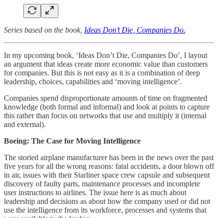
Series based on the book,
Ideas Don’t Die, Companies Do.
In my upcoming book, ‘Ideas Don’t Die, Companies Do’, I layout
an argument that ideas create more economic value than customers
for companies. But this is not easy as it is a combination of deep
leadership, choices, capabilities and ‘moving intelligence’.
Companies spend disproportionate amounts of time on fragmented
knowledge (both formal and informal) and look at points to capture
this rather than focus on networks that use and multiply it (internal
and external).
Boeing: The Case for Moving Intelligence
The storied airplane manufacturer has been in the news over the past
five years for all the wrong reasons: fatal accidents, a door blown off
in air, issues with their Starliner space crew capsule and subsequent
discovery of faulty parts, maintenance processes and incomplete
user instructions to airlines. The issue here is as much about
leadership and decisions as about how the company used or did not
use the intelligence from its workforce, processes and systems that