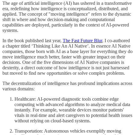
The age of artificial intelligence (AI) has ushered in a transformative
era, redefining how intelligence is conceptualized, distributed, and
applied. The concept of "moving intelligence" refers to the dynamic
shift in where and how decision-making and computational
capabilities are deployed, particularly in the context of AI-powered
systems.
In the book published last year,
The Fast Future Blur
, I co-authored
a chapter titled ‘Thinking Like An AI Native’. In essence AI Native
companies, those born with AI as a base layer for everything they do
move intelligence much better, faster with greater impact on their
decisions. One of the five dimensions of AI Native companies is
dexterity, a direct outcome of how intelligence is not just harnessed
but moved to find new opportunities or solve complex problems.
The decentralization of intelligence has profound implications across
various domains:
Healthcare: AI-powered diagnostic tools combine edge
computing with advanced algorithms to analyze medical data
instantly. For example, wearable devices monitor patients'
vitals in real-time and alert caregivers to potential health issues
without relying on cloud-based systems.
Transportation: Autonomous vehicles exemplify moving