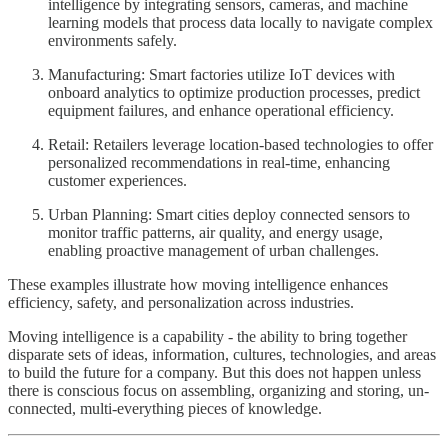
intelligence by integrating sensors, cameras, and machine
learning models that process data locally to navigate complex
environments safely.
Manufacturing: Smart factories utilize IoT devices with
onboard analytics to optimize production processes, predict
equipment failures, and enhance operational efficiency.
Retail: Retailers leverage location-based technologies to offer
personalized recommendations in real-time, enhancing
customer experiences.
Urban Planning: Smart cities deploy connected sensors to
monitor traffic patterns, air quality, and energy usage,
enabling proactive management of urban challenges.
These examples illustrate how moving intelligence enhances
efficiency, safety, and personalization across industries.
Moving intelligence is a capability - the ability to bring together
disparate sets of ideas, information, cultures, technologies, and areas
to build the future for a company. But this does not happen unless
there is conscious focus on assembling, organizing and storing, un-
connected, multi-everything pieces of knowledge.