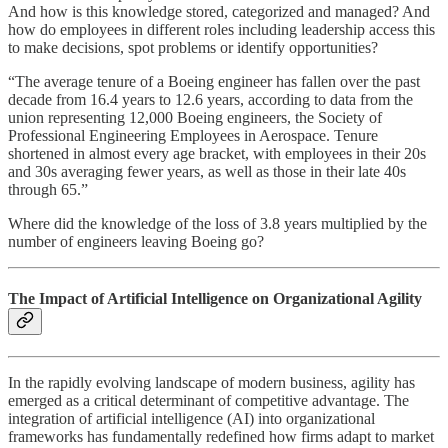
And how is this knowledge stored, categorized and managed? And
how do employees in different roles including leadership access this
to make decisions, spot problems or identify opportunities?
“The average tenure of a Boeing engineer has fallen over the past
decade from 16.4 years to 12.6 years, according to data from the
union representing 12,000 Boeing engineers, the Society of
Professional Engineering Employees in Aerospace. Tenure
shortened in almost every age bracket, with employees in their 20s
and 30s averaging fewer years, as well as those in their late 40s
through 65.”
Where did the knowledge of the loss of 3.8 years multiplied by the
number of engineers leaving Boeing go?
The Impact of Artificial Intelligence on Organizational Agility
In the rapidly evolving landscape of modern business, agility has
emerged as a critical determinant of competitive advantage. The
integration of artificial intelligence (AI) into organizational
frameworks has fundamentally redefined how firms adapt to market