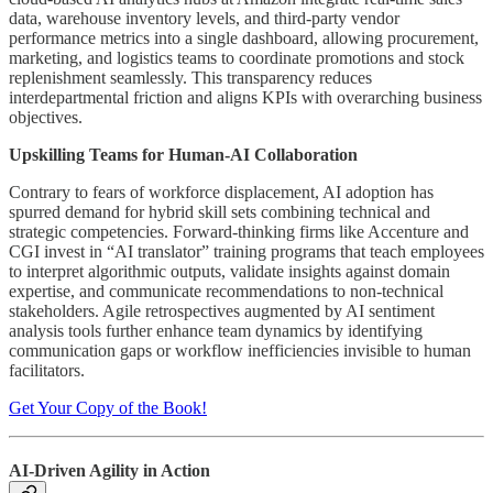
data, warehouse inventory levels, and third-party vendor
performance metrics into a single dashboard, allowing procurement,
marketing, and logistics teams to coordinate promotions and stock
replenishment seamlessly. This transparency reduces
interdepartmental friction and aligns KPIs with overarching business
objectives.
Upskilling Teams for Human-AI Collaboration
Contrary to fears of workforce displacement, AI adoption has
spurred demand for hybrid skill sets combining technical and
strategic competencies. Forward-thinking firms like Accenture and
CGI invest in “AI translator” training programs that teach employees
to interpret algorithmic outputs, validate insights against domain
expertise, and communicate recommendations to non-technical
stakeholders. Agile retrospectives augmented by AI sentiment
analysis tools further enhance team dynamics by identifying
communication gaps or workflow inefficiencies invisible to human
facilitators.
Get Your Copy of the Book!
AI-Driven Agility in Action