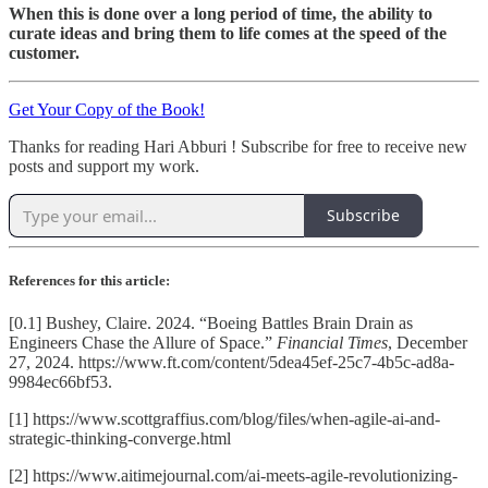
When this is done over a long period of time, the ability to
curate ideas and bring them to life comes at the speed of the
customer.
Get Your Copy of the Book!
Thanks for reading Hari Abburi ! Subscribe for free to receive new
posts and support my work.
Subscribe
References for this article:
[0.1] Bushey, Claire. 2024. “Boeing Battles Brain Drain as
Engineers Chase the Allure of Space.”
Financial Times
, December
27, 2024. https://www.ft.com/content/5dea45ef-25c7-4b5c-ad8a-
9984ec66bf53.
[1] https://www.scottgraffius.com/blog/files/when-agile-ai-and-
strategic-thinking-converge.html
[2] https://www.aitimejournal.com/ai-meets-agile-revolutionizing-