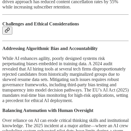
driven approach has reduced content cancellation rates by 55%
while increasing subscriber retention.
Challenges and Ethical Considerations
Addressing Algorithmic Bias and Accountability
While AI enhances agility, poorly designed systems risk
perpetuating biases embedded in training data. A 2024 audit
revealed that AI hiring tools at several tech firms disproportionately
rejected candidates from historically marginalized groups due to
skewed resume data sets. Mitigating such issues requires robust
governance frameworks, including third-party bias testing and
transparency into model decision pathways. The EU’s AI Act (2025)
mandates real-time bias monitoring for high-risk applications, setting
a precedent for ethical AI deployment.
Balancing Automation with Human Oversight
Over reliance on AI can erode critical thinking skills and institutional
knowledge. The 2025 incident at a major airline—where an AI crew
scheduling system exhausted pilot duty-hour limits during a storm—