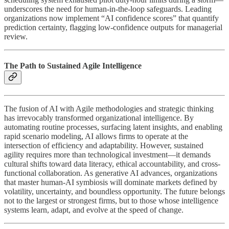
underscores the need for human-in-the-loop safeguards. Leading
organizations now implement “AI confidence scores” that quantify
prediction certainty, flagging low-confidence outputs for managerial
review.
The Path to Sustained Agile Intelligence
The fusion of AI with Agile methodologies and strategic thinking
has irrevocably transformed organizational intelligence. By
automating routine processes, surfacing latent insights, and enabling
rapid scenario modeling, AI allows firms to operate at the
intersection of efficiency and adaptability. However, sustained
agility requires more than technological investment—it demands
cultural shifts toward data literacy, ethical accountability, and cross-
functional collaboration. As generative AI advances, organizations
that master human-AI symbiosis will dominate markets defined by
volatility, uncertainty, and boundless opportunity. The future belongs
not to the largest or strongest firms, but to those whose intelligence
systems learn, adapt, and evolve at the speed of change.