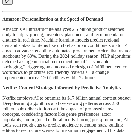
Amazon: Personalization at the Speed of Demand
Amazon’s AI infrastructure analyzes 2.5 billion product searches
daily to adjust pricing, inventory placement, and recommendation
engines in real time. Machine learning models predict regional
demand spikes for items like umbrellas or air conditioners up to 14
days in advance, enabling automated procurement orders that reduce
stockouts by 63%. During the 2024 holiday season, NLP algorithms
detected a surge in social media mentions of “sustainable
packaging,” triggering an automated redesign of fulfillment center
workflows to prioritize eco-friendly materials—a change
implemented across 120 facilities within 72 hours.
Netflix: Content Strategy Informed by Predictive Analytics
Netflix employs AI to optimize its $17 billion annual content budget.
Deep learning algorithms analyze viewing patterns across 250
million subscribers to forecast the appeal of proposed show
concepts, considering factors like genre preferences, actor
popularity, and regional cultural trends. During post-production, AI
tools scan rough cuts to predict audience retention rates, guiding
editors to restructure scenes for maximum engagement. This data-