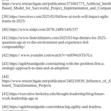
https://www.researchgate.net/publication/371661773_Artificial_Intel
Based_Model_for_Successful_Project_Implementation_and_Compan
[39] https://eavoices.com/2025/02/04/how-ai-tools-will-impact-agile-
teams-in-2025/
[40] https://www.mdpi.com/2078-2489/14/6/337
[41] https://www.fintechfutures.com/2025/01/top-themes-for-2025-
quantum-agi-ai-vs-the-environment-and-experience-led-
composability/
[42] https:// www.youtube.com/watch?v=m9JWoSTb7Gs
[43] https://agilebrandguide.com/starting-with-the-problem-first-a-
strategic-approach-to-data-and-ai-adoption/
[44]
https://www.researchgate.net/publication/340210939_Influence_of_
based_Transformation_Projects
[45] https://executive.berkeley.edu/thought-leadership/blog/future-
work-leadership-age-ai
[46] https://agilebrandguide.com/embracing-agility-and-fearless-