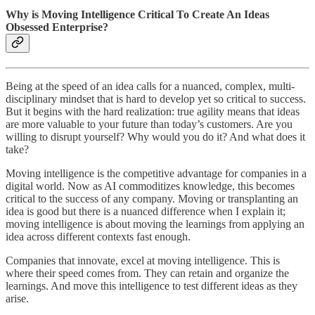
Why is Moving Intelligence Critical To Create An Ideas
Obsessed Enterprise?
Being at the speed of an idea calls for a nuanced, complex, multi-
disciplinary mindset that is hard to develop yet so critical to success.
But it begins with the hard realization: true agility means that ideas
are more valuable to your future than today’s customers. Are you
willing to disrupt yourself? Why would you do it? And what does it
take?
Moving intelligence is the competitive advantage for companies in a
digital world. Now as AI commoditizes knowledge, this becomes
critical to the success of any company. Moving or transplanting an
idea is good but there is a nuanced difference when I explain it;
moving intelligence is about moving the learnings from applying an
idea across different contexts fast enough.
Companies that innovate, excel at moving intelligence. This is
where their speed comes from. They can retain and organize the
learnings. And move this intelligence to test different ideas as they
arise.