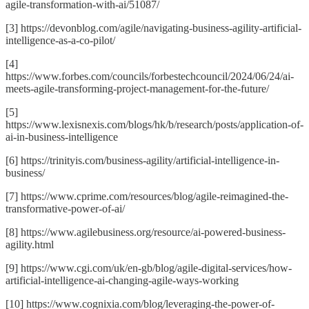
agile-transformation-with-ai/51087/
[3] https://devonblog.com/agile/navigating-business-agility-artificial-
intelligence-as-a-co-pilot/
[4]
https://www.forbes.com/councils/forbestechcouncil/2024/06/24/ai-
meets-agile-transforming-project-management-for-the-future/
[5]
https://www.lexisnexis.com/blogs/hk/b/research/posts/application-of-
ai-in-business-intelligence
[6] https://trinityis.com/business-agility/artificial-intelligence-in-
business/
[7] https://www.cprime.com/resources/blog/agile-reimagined-the-
transformative-power-of-ai/
[8] https://www.agilebusiness.org/resource/ai-powered-business-
agility.html
[9] https://www.cgi.com/uk/en-gb/blog/agile-digital-services/how-
artificial-intelligence-ai-changing-agile-ways-working
[10] https://www.cognixia.com/blog/leveraging-the-power-of-