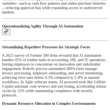
variables—such as cash flow patterns and online purchase histories
—reducing approval bias while expanding access to underserved
markets.
Operationalizing Agility Through AI Automation
Streamlining Repetitive Processes for Strategic Focus
A 2025 survey of Fortune 500 firms revealed that AI automation
handles 45% of routine tasks in accounting, HR, and IT operations,
freeing employees to concentrate on innovation and stakeholder
engagement. Robotic process automation (RPA) bots manage
invoice processing, employee onboarding, and server monitoring,
achieving error rates below 0.5% compared to 5–8% in manual
workflows. In Agile software teams, AI-powered tools like GitHub
Copilot automate code reviews and unit testing, accelerating release
cycles by 22% while maintaining compliance with security
protocols.
Dynamic Resource Allocation in Complex Environments