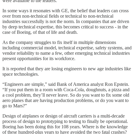
were available to the leaders.
In some ways it resonates with GE, the belief that leaders can cross
over from non-technical fields or technical to non-technical
industries successfully is not the norm. In companies that are driven
by deep technical expertise, this becomes critical to success - in the
case of Boeing, of that of life and death.
As the company struggles to fix itself in multiple dimensions
including commercial model, technical expertise, safety systems, and
vendor reliability to name a few, other emerging technical industries
present opportunities for its workforce.
It is reported that they are losing engineers to new age industries like
space technologies.
“Engineers are simple,” said Bank of America analyst Ron Epstein.
“If you put them in a room with Coca-Cola, doughnuts, a pizza and
a cool problem, they’ll never leave. So do you want to fix some old
aero planes that are having production problems, or do you want to
go to Mars?”
Design of airplanes or design of aircraft carriers is a multi-decade
process of design to prototyping to testing to finally be operational.
Boeing has been doing this for 108 years. Where is the knowledge
of these hundred-plus years to have avoided the two fatal crashes?