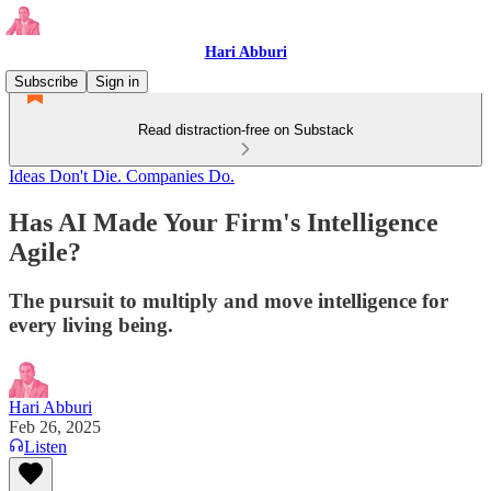
Hari Abburi
Subscribe
Sign in
Read distraction-free on Substack
Ideas Don't Die. Companies Do.
Has AI Made Your Firm's Intelligence
Agile?
The pursuit to multiply and move intelligence for
every living being.
Hari Abburi
Feb 26, 2025
Listen