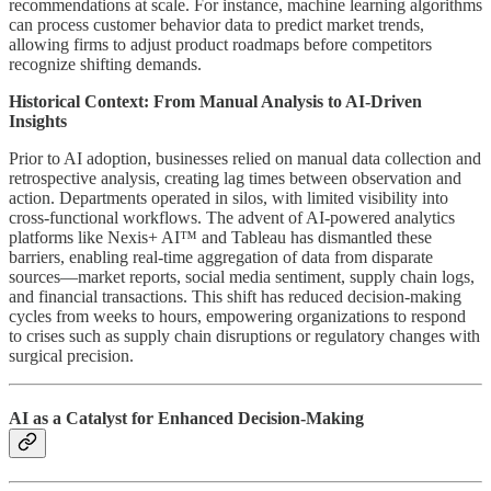
recommendations at scale. For instance, machine learning algorithms
can process customer behavior data to predict market trends,
allowing firms to adjust product roadmaps before competitors
recognize shifting demands.
Historical Context: From Manual Analysis to AI-Driven
Insights
Prior to AI adoption, businesses relied on manual data collection and
retrospective analysis, creating lag times between observation and
action. Departments operated in silos, with limited visibility into
cross-functional workflows. The advent of AI-powered analytics
platforms like Nexis+ AI™ and Tableau has dismantled these
barriers, enabling real-time aggregation of data from disparate
sources—market reports, social media sentiment, supply chain logs,
and financial transactions. This shift has reduced decision-making
cycles from weeks to hours, empowering organizations to respond
to crises such as supply chain disruptions or regulatory changes with
surgical precision.
AI as a Catalyst for Enhanced Decision-Making