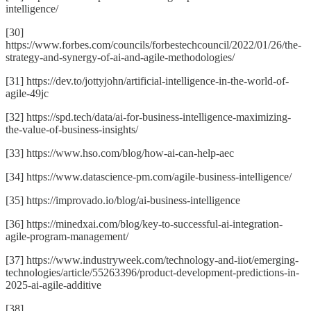
intelligence/
[30]
https://www.forbes.com/councils/forbestechcouncil/2022/01/26/the-
strategy-and-synergy-of-ai-and-agile-methodologies/
[31] https://dev.to/jottyjohn/artificial-intelligence-in-the-world-of-
agile-49jc
[32] https://spd.tech/data/ai-for-business-intelligence-maximizing-
the-value-of-business-insights/
[33] https://www.hso.com/blog/how-ai-can-help-aec
[34] https://www.datascience-pm.com/agile-business-intelligence/
[35] https://improvado.io/blog/ai-business-intelligence
[36] https://minedxai.com/blog/key-to-successful-ai-integration-
agile-program-management/
[37] https://www.industryweek.com/technology-and-iiot/emerging-
technologies/article/55263396/product-development-predictions-in-
2025-ai-agile-additive
[38]