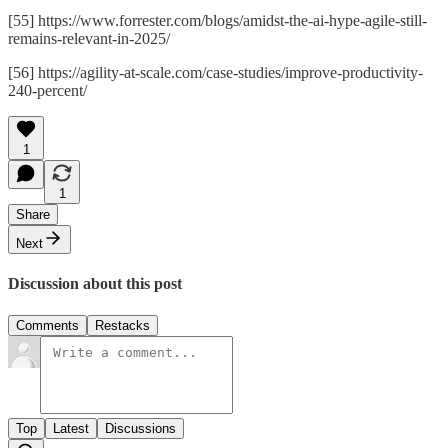
[55] https://www.forrester.com/blogs/amidst-the-ai-hype-agile-still-
remains-relevant-in-2025/
[56] https://agility-at-scale.com/case-studies/improve-productivity-
240-percent/
1
1
Share
Next
Discussion about this post
Comments
Restacks
Top
Latest
Discussions