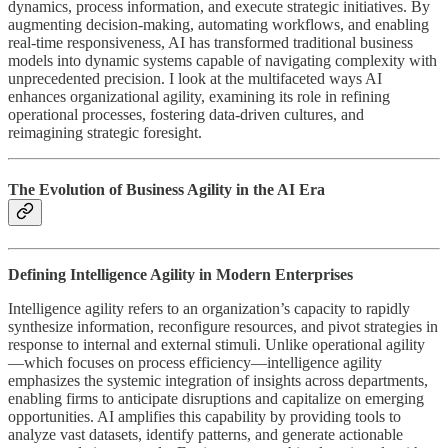
dynamics, process information, and execute strategic initiatives. By
augmenting decision-making, automating workflows, and enabling
real-time responsiveness, AI has transformed traditional business
models into dynamic systems capable of navigating complexity with
unprecedented precision. I look at the multifaceted ways AI
enhances organizational agility, examining its role in refining
operational processes, fostering data-driven cultures, and
reimagining strategic foresight.
The Evolution of Business Agility in the AI Era
Defining Intelligence Agility in Modern Enterprises
Intelligence agility refers to an organization’s capacity to rapidly
synthesize information, reconfigure resources, and pivot strategies in
response to internal and external stimuli. Unlike operational agility
—which focuses on process efficiency—intelligence agility
emphasizes the systemic integration of insights across departments,
enabling firms to anticipate disruptions and capitalize on emerging
opportunities. AI amplifies this capability by providing tools to
analyze vast datasets, identify patterns, and generate actionable