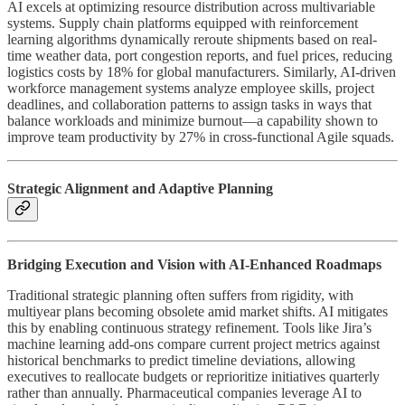
AI excels at optimizing resource distribution across multivariable
systems. Supply chain platforms equipped with reinforcement
learning algorithms dynamically reroute shipments based on real-
time weather data, port congestion reports, and fuel prices, reducing
logistics costs by 18% for global manufacturers. Similarly, AI-driven
workforce management systems analyze employee skills, project
deadlines, and collaboration patterns to assign tasks in ways that
balance workloads and minimize burnout—a capability shown to
improve team productivity by 27% in cross-functional Agile squads.
Strategic Alignment and Adaptive Planning
Bridging Execution and Vision with AI-Enhanced Roadmaps
Traditional strategic planning often suffers from rigidity, with
multiyear plans becoming obsolete amid market shifts. AI mitigates
this by enabling continuous strategy refinement. Tools like Jira’s
machine learning add-ons compare current project metrics against
historical benchmarks to predict timeline deviations, allowing
executives to reallocate budgets or reprioritize initiatives quarterly
rather than annually. Pharmaceutical companies leverage AI to