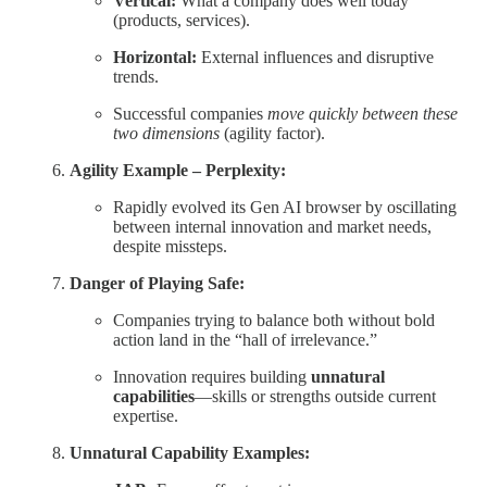
Vertical:
What a company does well today
(products, services).
Horizontal:
External influences and disruptive
trends.
Successful companies
move quickly between these
two dimensions
(agility factor).
Agility Example – Perplexity:
Rapidly evolved its Gen AI browser by oscillating
between internal innovation and market needs,
despite missteps.
Danger of Playing Safe:
Companies trying to balance both without bold
action land in the “hall of irrelevance.”
Innovation requires building
unnatural
capabilities
—skills or strengths outside current
expertise.
Unnatural Capability Examples: