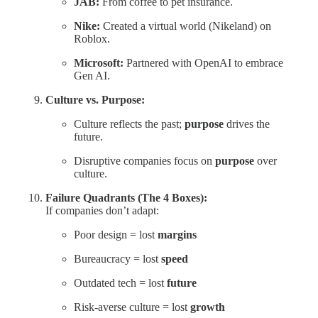
JAB:
From coffee to pet insurance.
Nike:
Created a virtual world (Nikeland) on
Roblox.
Microsoft:
Partnered with OpenAI to embrace
Gen AI.
Culture vs. Purpose:
Culture reflects the past;
purpose
drives the
future.
Disruptive companies focus on
purpose
over
culture.
Failure Quadrants (The 4 Boxes):
If companies don’t adapt:
Poor design = lost
margins
Bureaucracy = lost
speed
Outdated tech = lost
future
Risk-averse culture = lost
growth