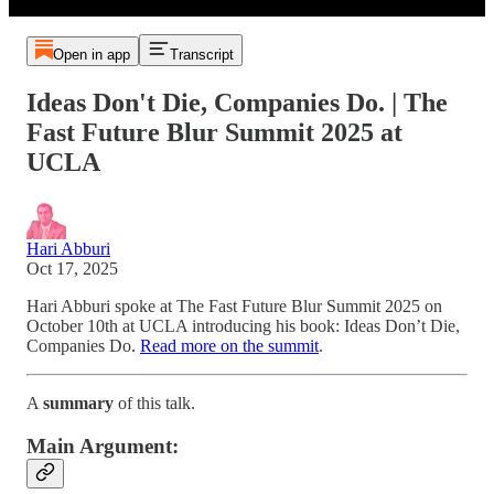
Open in app
Transcript
Ideas Don't Die, Companies Do. | The
Fast Future Blur Summit 2025 at
UCLA
Hari Abburi
Oct 17, 2025
Hari Abburi spoke at The Fast Future Blur Summit 2025 on
October 10th at UCLA introducing his book: Ideas Don’t Die,
Companies Do.
Read more on the summit
.
A
summary
of this talk.
Main Argument: