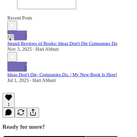
Recent Posts
Strand Reviews of Books: Ideas Don't Die Companies Do
Nov 3, 2025
Hari Abburi
•
Ideas Don't Die, Companies Do. | My New Book Is Here!
Jul 1, 2025
Hari Abburi
•
1
Ready for more?