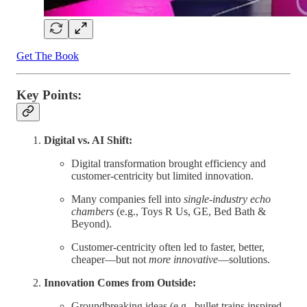
Get The Book
Key Points:
Digital vs. AI Shift:
Digital transformation brought efficiency and
customer-centricity but limited innovation.
Many companies fell into
single-industry echo
chambers
(e.g., Toys R Us, GE, Bed Bath &
Beyond).
Customer-centricity often led to faster, better,
cheaper—but not
more innovative
—solutions.
Innovation Comes from Outside:
Groundbreaking ideas (e.g., bullet trains inspired