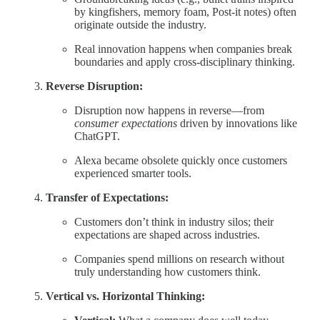
by kingfishers, memory foam, Post-it notes) often
originate outside the industry.
Real innovation happens when companies break
boundaries and apply cross-disciplinary thinking.
Reverse Disruption:
Disruption now happens in reverse—from
consumer expectations
driven by innovations like
ChatGPT.
Alexa became obsolete quickly once customers
experienced smarter tools.
Transfer of Expectations:
Customers don’t think in industry silos; their
expectations are shaped across industries.
Companies spend millions on research without
truly understanding how customers think.
Vertical vs. Horizontal Thinking: