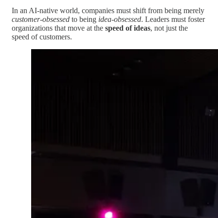
In an AI-native world, companies must shift from being merely
customer-obsessed
to being
idea-obsessed
. Leaders must foster
organizations that move at the
speed of ideas
, not just the
speed of customers.