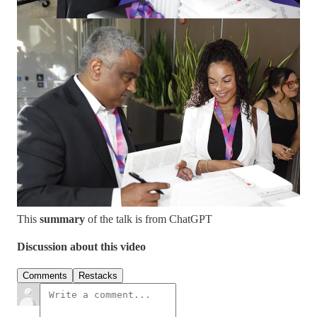
To survive and thrive, companies must:
Think on the
edges
Build
unnatural capabilities
Shift from a customer-speed mindset to an
idea-speed
mindset
Cultivate
imaginative leadership
, as unimaginative
leaders are the greatest threat to enterprise survival.
Get The Book
This
summary
of the talk is from ChatGPT
Discussion about this video
Comments
Restacks