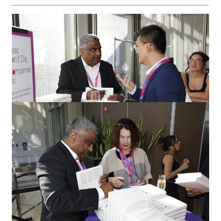
Conclusion: