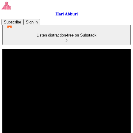
Hari Abburi
Subscribe
Sign in
Listen distraction-free on Substack